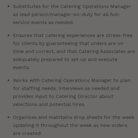
Substitutes for the Catering Operations Manager
as lead person/manager-on-duty for all full-
service events as needed.
Ensures that catering experiences are stress-free
for clients by guaranteeing that orders are on
time and correct, and that Catering Associates are
adequately prepared to set up and execute
events.
Works with Catering Operations Manager to plan
for staffing needs. Interviews as needed and
provides input to Catering Director about
selections and potential hires.
Organizes and maintains drop sheets for the week
updating it throughout the week as new orders
are created.