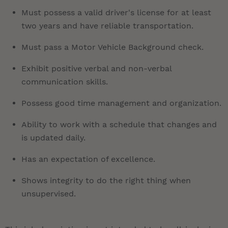
Must possess a valid driver's license for at least
two years and have reliable transportation.
Must pass a Motor Vehicle Background check.
Exhibit positive verbal and non-verbal
communication skills.
Possess good time management and organization.
Ability to work with a schedule that changes and
is updated daily.
Has an expectation of excellence.
Shows integrity to do the right thing when
unsupervised.