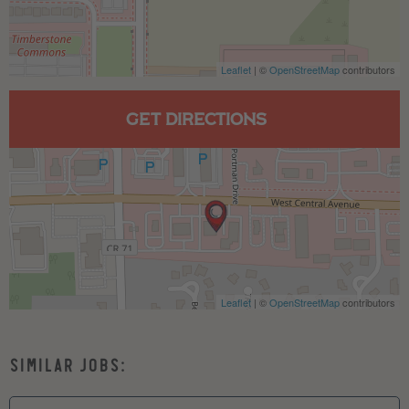
Leaflet
| ©
OpenStreetMap
contributors
GET DIRECTIONS
Leaflet
| ©
OpenStreetMap
contributors