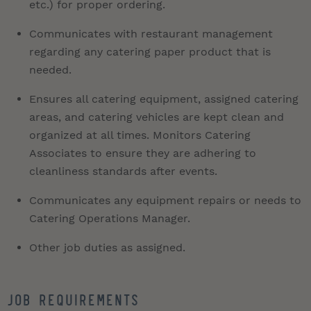
etc.) for proper ordering.
Communicates with restaurant management
regarding any catering paper product that is
needed.
Ensures all catering equipment, assigned catering
areas, and catering vehicles are kept clean and
organized at all times. Monitors Catering
Associates to ensure they are adhering to
cleanliness standards after events.
Communicates any equipment repairs or needs to
Catering Operations Manager.
Other job duties as assigned.
Job Requirements