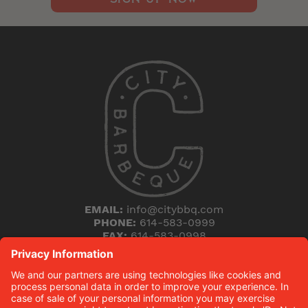
EMAIL:
info@citybbq.com
PHONE:
614-583-0999
FAX:
614-583-0998
5168 Blazer Parkway
Dublin, Ohio 43017
THE HICKORY (B)LOG