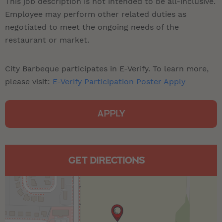
This job description is not intended to be all-inclusive.
Employee may perform other related duties as
negotiated to meet the ongoing needs of the
restaurant or market.
City Barbeque participates in E-Verify. To learn more,
please visit:
E-Verify Participation Poster Apply
APPLY
GET DIRECTIONS