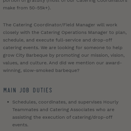
portion of gratuity (most of our Catering Coordinators
make from 50-55k+).
The Catering Coordinator/Field Manager will work
closely with the Catering Operations Manager to plan,
schedule, and execute full-service and drop-off
catering events. We are looking for someone to help
grow City Barbeque by promoting our mission, vision,
values, and culture. And did we mention our award-
winning, slow-smoked barbeque?
Main Job Duties
Schedules, coordinates, and supervises Hourly
Teammates and Catering Associates who are
assisting the execution of catering/drop-off
events.