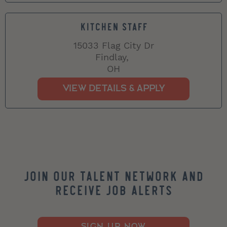
KITCHEN STAFF
15033 Flag City Dr
Findlay,
OH
Join our Talent Network and
Receive Job Alerts
SIGN UP NOW