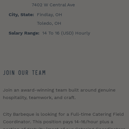
7402 W Central Ave
City, State:
Findlay, OH
Toledo, OH
Salary Range:
14 To 16 (USD) Hourly
Join Our Team
Join an award-winning team built around genuine
hospitality, teamwork, and craft.
City Barbeque is looking for a Full-time Catering Field
Coordinator. This position pays 14-16/hour plus a