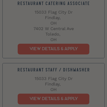
RESTAURANT CATERING ASSOCIATE
15033 Flag City Dr
Findlay,
OH
7402 W Central Ave
Toledo,
OH
RESTAURANT STAFF / DISHWASHER
15033 Flag City Dr
Findlay,
OH