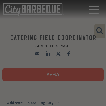
CATERING FIELD COORDINATOR
APPLY
Address:
15033 Flag City Dr