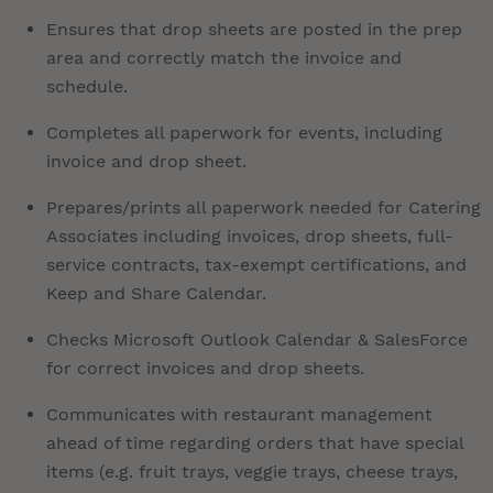
Ensures that drop sheets are posted in the prep
area and correctly match the invoice and
schedule.
Completes all paperwork for events, including
invoice and drop sheet.
Prepares/prints all paperwork needed for Catering
Associates including invoices, drop sheets, full-
service contracts, tax-exempt certifications, and
Keep and Share Calendar.
Checks Microsoft Outlook Calendar & SalesForce
for correct invoices and drop sheets.
Communicates with restaurant management
ahead of time regarding orders that have special
items (e.g. fruit trays, veggie trays, cheese trays,