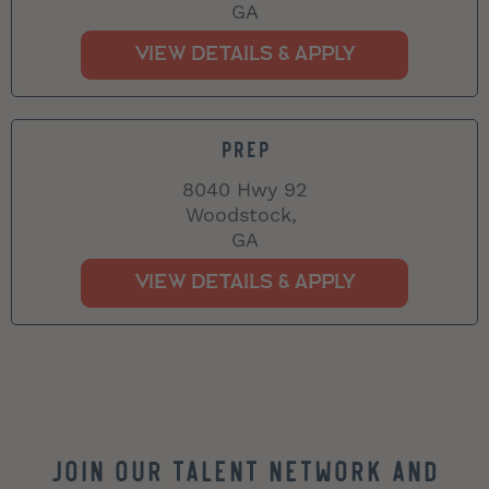
GA
PREP
8040 Hwy 92
Woodstock,
GA
Join our Talent Network and