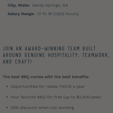
City, State:
Sandy Springs, GA
Salary Range:
13 To 18 (USD) Hourly
Join an award-winning team built
around genuine hospitality, teamwork,
and craft!
The best BBQ comes with the best benefits
:
Opportunities for raises TWICE a year
Your favorite BBQ-for free (up to $2,400/year)
25% discount when not working