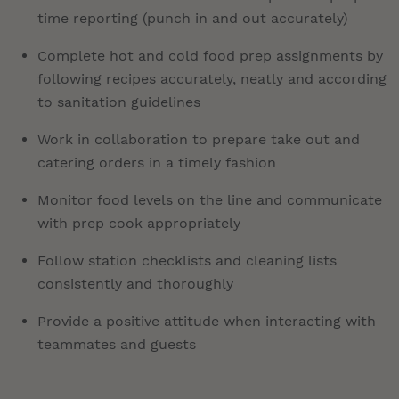
time reporting (punch in and out accurately)
Complete hot and cold food prep assignments by
following recipes accurately, neatly and according
to sanitation guidelines
Work in collaboration to prepare take out and
catering orders in a timely fashion
Monitor food levels on the line and communicate
with prep cook appropriately
Follow station checklists and cleaning lists
consistently and thoroughly
Provide a positive attitude when interacting with
teammates and guests