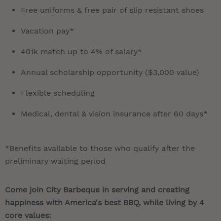
Free uniforms & free pair of slip resistant shoes
Vacation pay*
401k match up to 4% of salary*
Annual scholarship opportunity ($3,000 value)
Flexible scheduling
Medical, dental & vision insurance after 60 days*
*Benefits available to those who qualify after the
preliminary waiting period
Come join City Barbeque in serving and creating
happiness with America's best BBQ, while living by 4
core values: