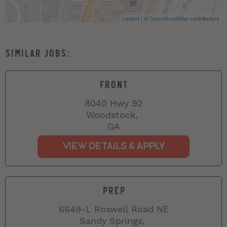
Leaflet
| ©
OpenStreetMap
contributors
FRONT
8040 Hwy 92
Woodstock,
GA
PREP
6649-L Roswell Road NE
Sandy Springs,