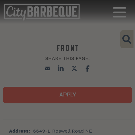
FRONT
APPLY
Address:
6649-L Roswell Road NE