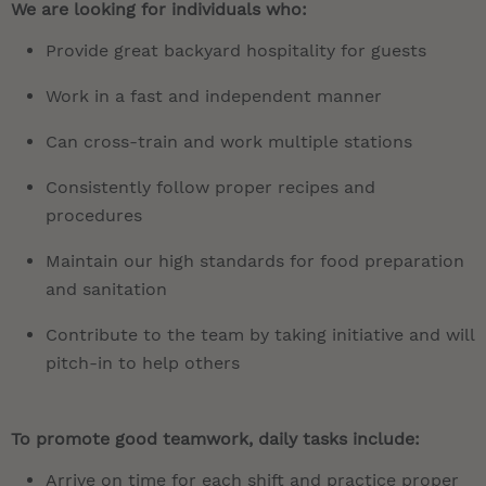
We are looking for individuals who:
Provide great backyard hospitality for guests
Work in a fast and independent manner
Can cross-train and work multiple stations
Consistently follow proper recipes and
procedures
Maintain our high standards for food preparation
and sanitation
Contribute to the team by taking initiative and will
pitch-in to help others
To promote good teamwork, daily tasks include:
Arrive on time for each shift and practice proper