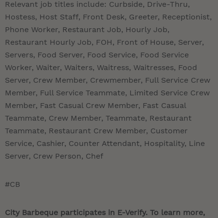
Relevant job titles include: Curbside, Drive-Thru,
Hostess, Host Staff, Front Desk, Greeter, Receptionist,
Phone Worker, Restaurant Job, Hourly Job,
Restaurant Hourly Job, FOH, Front of House, Server,
Servers, Food Server, Food Service, Food Service
Worker, Waiter, Waiters, Waitress, Waitresses, Food
Server, Crew Member, Crewmember, Full Service Crew
Member, Full Service Teammate, Limited Service Crew
Member, Fast Casual Crew Member, Fast Casual
Teammate, Crew Member, Teammate, Restaurant
Teammate, Restaurant Crew Member, Customer
Service, Cashier, Counter Attendant, Hospitality, Line
Server, Crew Person, Chef
#CB
City Barbeque participates in E-Verify. To learn more,