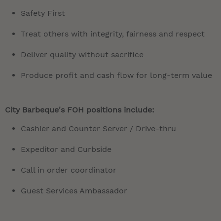
Safety First
Treat others with integrity, fairness and respect
Deliver quality without sacrifice
Produce profit and cash flow for long-term value
City Barbeque's FOH positions include:
Cashier and Counter Server / Drive-thru
Expeditor and Curbside
Call in order coordinator
Guest Services Ambassador