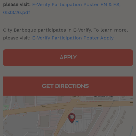
please visit:
E-Verify Participation Poster EN & ES,
05.13.26.pdf
City Barbeque participates in E-Verify. To learn more,
please visit:
E-Verify Participation Poster Apply
APPLY
GET DIRECTIONS