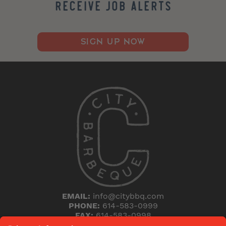
Receive Job Alerts
SIGN UP NOW
EMAIL:
info@citybbq.com
PHONE:
614-583-0999
FAX:
614-583-0998
5168 Blazer Parkway