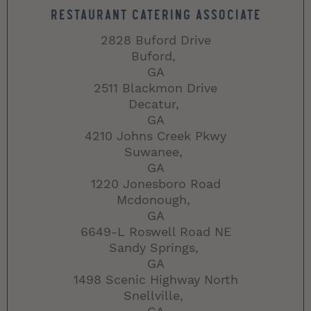
RESTAURANT CATERING ASSOCIATE
2828 Buford Drive
Buford,
GA
2511 Blackmon Drive
Decatur,
GA
4210 Johns Creek Pkwy
Suwanee,
GA
1220 Jonesboro Road
Mcdonough,
GA
6649-L Roswell Road NE
Sandy Springs,
GA
1498 Scenic Highway North
Snellville,