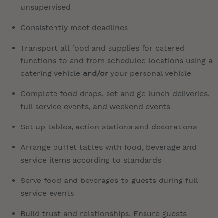
unsupervised
Consistently meet deadlines
Transport all food and supplies for catered
functions to and from scheduled locations using a
catering vehicle
and/or
your personal vehicle
Complete food drops, set and go lunch deliveries,
full service events, and weekend events
Set up tables, action stations and decorations
Arrange buffet tables with food, beverage and
service items according to standards
Serve food and beverages to guests during full
service events
Build trust and relationships. Ensure guests