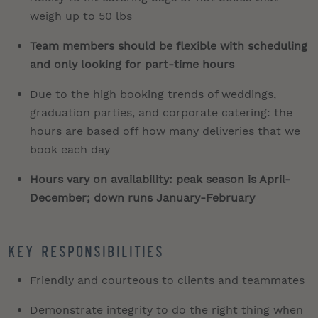
weigh up to 50 lbs
Team members should be flexible with scheduling
and only looking for part-time hours
Due to the high booking trends of weddings,
graduation parties, and corporate catering: the
hours are based off how many deliveries that we
book each day
Hours vary on availability: peak season is April-
December; down runs January-February
Key Responsibilities
Friendly and courteous to clients and teammates
Demonstrate integrity to do the right thing when