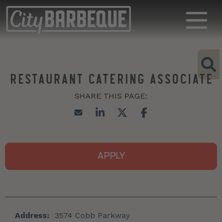
RESTAURANT CATERING ASSOCIATE
APPLY
Address:
3574 Cobb Parkway