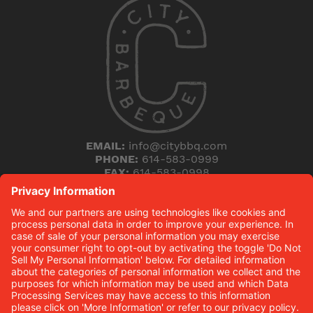
EMAIL:
info@citybbq.com
PHONE:
614-583-0999
FAX:
614-583-0998
5168 Blazer Parkway
Dublin, Ohio 43017
THE HICKORY (B)LOG