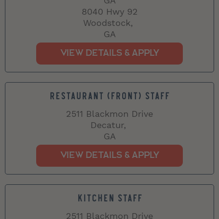
GA
8040 Hwy 92
Woodstock,
GA
RESTAURANT (FRONT) STAFF
2511 Blackmon Drive
Decatur,
GA
KITCHEN STAFF
2511 Blackmon Drive