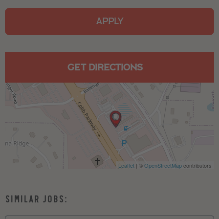
APPLY
GET DIRECTIONS
Leaflet
| ©
OpenStreetMap
contributors