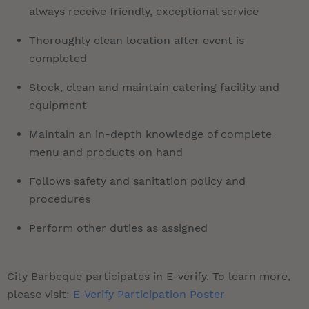
always receive friendly, exceptional service
Thoroughly clean location after event is
completed
Stock, clean and maintain catering facility and
equipment
Maintain an in-depth knowledge of complete
menu and products on hand
Follows safety and sanitation policy and
procedures
Perform other duties as assigned
City Barbeque participates in E-verify. To learn more,
please visit:
E-Verify Participation Poster