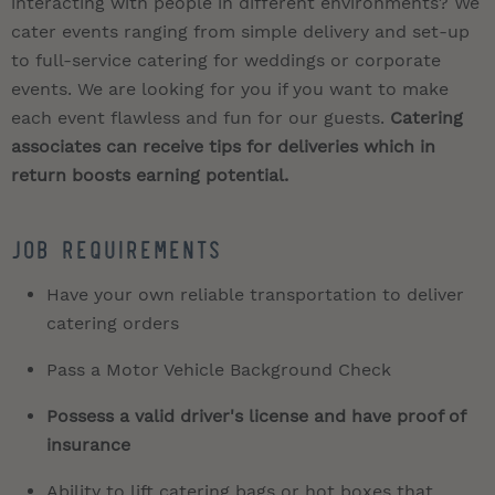
interacting with people in different environments? We
cater events ranging from simple delivery and set-up
to full-service catering for weddings or corporate
events. We are looking for you if you want to make
each event flawless and fun for our guests.
Catering
associates can receive tips for deliveries which in
return boosts earning potential.
Job Requirements
Have your own reliable transportation to deliver
catering orders
Pass a Motor Vehicle Background Check
Possess a valid driver's license and have proof of
insurance
Ability to lift catering bags or hot boxes that