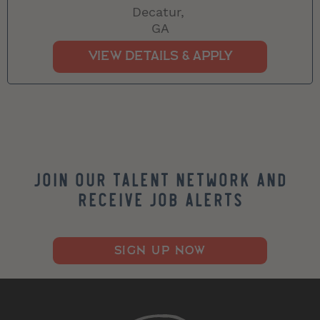
Decatur,
GA
Join our Talent Network and
Receive Job Alerts
SIGN UP NOW