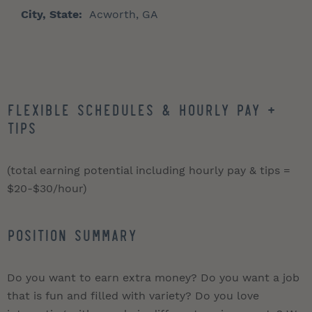
City, State:
Acworth, GA
Flexible schedules & hourly pay +
tips
(total earning potential including hourly pay & tips =
$20-$30/hour)
Position Summary
Do you want to earn extra money? Do you want a job
that is fun and filled with variety? Do you love