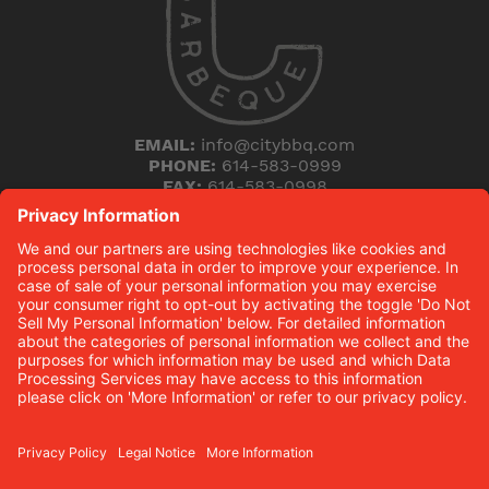
EMAIL:
info@citybbq.com
PHONE:
614-583-0999
FAX:
614-583-0998
5168 Blazer Parkway
Dublin, Ohio 43017
THE HICKORY (B)LOG