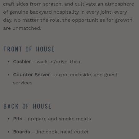
craft sides from scratch, and cultivate an atmosphere
of genuine backyard hospitality in every joint, every
day. No matter the role, the opportunities for growth
are unmatched.
Front of House
Cashier
- walk in/drive-thru
Counter Server
- expo, curbside, and guest
services
Back of House
Pits
- prepare and smoke meats
Boards
- line cook, meat cutter