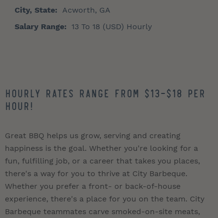
City, State:
Acworth, GA
Salary Range:
13 To 18 (USD) Hourly
Hourly Rates Range from $13-$18 per
hour!
Great BBQ helps us grow, serving and creating
happiness is the goal. Whether you're looking for a
fun, fulfilling job, or a career that takes you places,
there's a way for you to thrive at City Barbeque.
Whether you prefer a front- or back-of-house
experience, there's a place for you on the team. City
Barbeque teammates carve smoked-on-site meats,