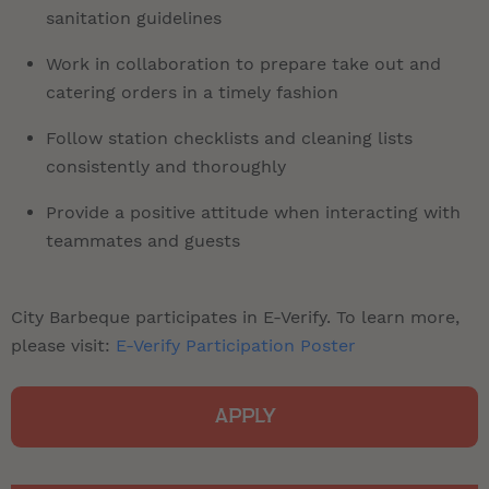
sanitation guidelines
Work in collaboration to prepare take out and
catering orders in a timely fashion
Follow station checklists and cleaning lists
consistently and thoroughly
Provide a positive attitude when interacting with
teammates and guests
City Barbeque participates in E-Verify. To learn more,
please visit:
E-Verify Participation Poster
APPLY