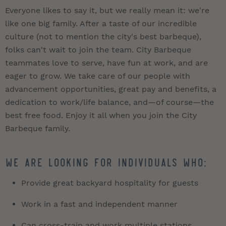
Everyone likes to say it, but we really mean it: we're
like one big family. After a taste of our incredible
culture (not to mention the city's best barbeque),
folks can't wait to join the team. City Barbeque
teammates love to serve, have fun at work, and are
eager to grow. We take care of our people with
advancement opportunities, great pay and benefits, a
dedication to work/life balance, and—of course—the
best free food. Enjoy it all when you join the City
Barbeque family.
We are looking for individuals who:
Provide great backyard hospitality for guests
Work in a fast and independent manner
Can cross-train and work multiple stations