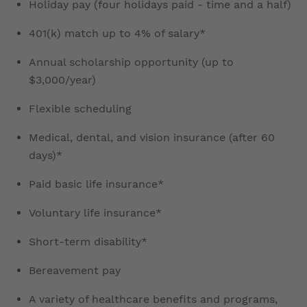
Holiday pay (four holidays paid - time and a half)
401(k) match up to 4% of salary*
Annual scholarship opportunity (up to
$3,000/year)
Flexible scheduling
Medical, dental, and vision insurance (after 60
days)*
Paid basic life insurance*
Voluntary life insurance*
Short-term disability*
Bereavement pay
A variety of healthcare benefits and programs,