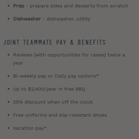
Prep
- prepare sides and desserts from scratch
Dishwasher
- dishwasher, utility
JOINT TEAMMATE PAY & BENEFITS
Reviews (with opportunities for raises) twice a
year
Bi-weekly pay or Daily pay options*
Up to $2,400/year in free BBQ
25% discount when off the clock
Free uniforms and slip-resistant shoes
Vacation pay*