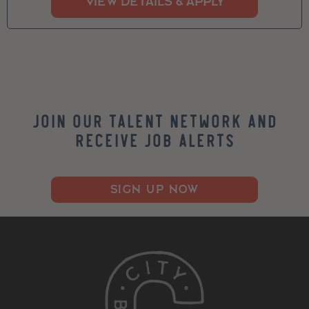
Join our Talent Network and
Receive Job Alerts
SIGN UP NOW