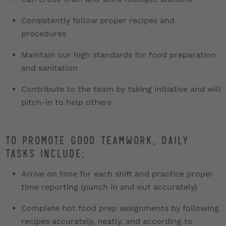
Consistently follow proper recipes and
procedures
Maintain our high standards for food preparation
and sanitation
Contribute to the team by taking initiative and will
pitch-in to help others
To promote good teamwork, daily
tasks include:
Arrive on time for each shift and practice proper
time reporting (punch in and out accurately)
Complete hot food prep assignments by following
recipes accurately, neatly, and according to