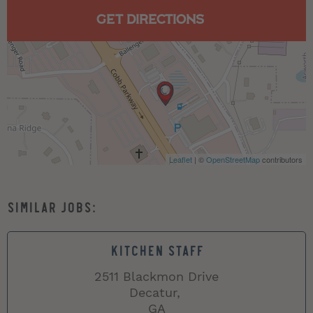
GET DIRECTIONS
Leaflet
| ©
OpenStreetMap
contributors
KITCHEN STAFF
2511 Blackmon Drive
Decatur,
GA