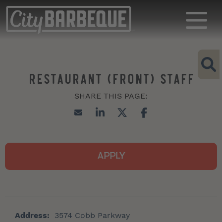
RESTAURANT (FRONT) STAFF
APPLY
Address:
3574 Cobb Parkway