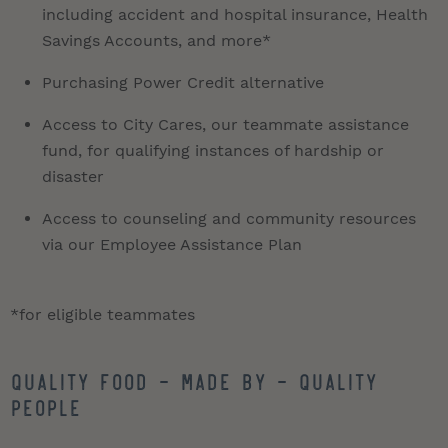
including accident and hospital insurance, Health
Savings Accounts, and more*
Purchasing Power Credit alternative
Access to City Cares, our teammate assistance
fund, for qualifying instances of hardship or
disaster
Access to counseling and community resources
via our Employee Assistance Plan
*for eligible teammates
QUALITY FOOD - MADE BY - QUALITY
PEOPLE