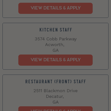
KITCHEN STAFF
3574 Cobb Parkway
Acworth,
GA
RESTAURANT (FRONT) STAFF
2511 Blackmon Drive
Decatur,
GA