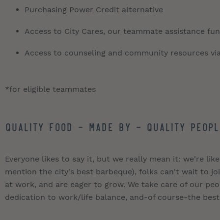
Purchasing Power Credit alternative
Access to City Cares, our teammate assistance fund
Access to counseling and community resources vi
*for eligible teammates
QUALITY FOOD - MADE BY - QUALITY PEOPL
Everyone likes to say it, but we really mean it: we're like
mention the city's best barbeque), folks can't wait to 
at work, and are eager to grow. We take care of our pe
dedication to work/life balance, and-of course-the best 