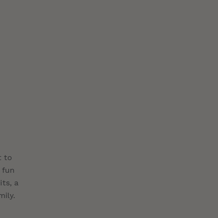
t to
 fun
ts, a
mily.