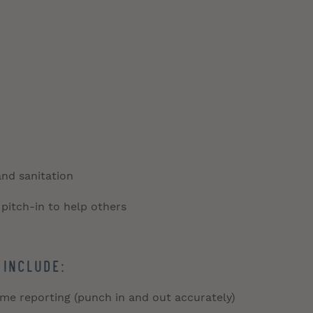
and sanitation
 pitch-in to help others
 include:
time reporting (punch in and out accurately)