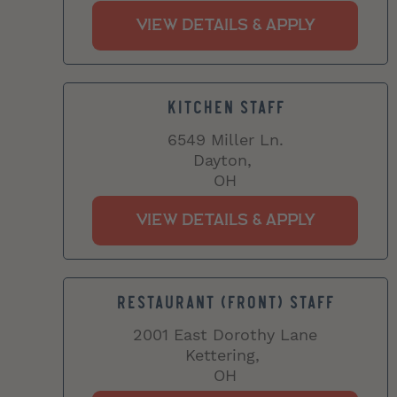
KITCHEN STAFF
6549 Miller Ln.
Dayton,
OH
RESTAURANT (FRONT) STAFF
2001 East Dorothy Lane
Kettering,
OH