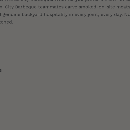
eam. City Barbeque teammates carve smoked-on-site meats
 genuine backyard hospitality in every joint, every day. N
tched.
s