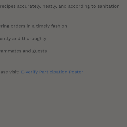
ecipes accurately, neatly, and according to sanitation
ring orders in a timely fashion
tently and thoroughly
 teammates and guests
ase visit:
E-Verify Participation Poster