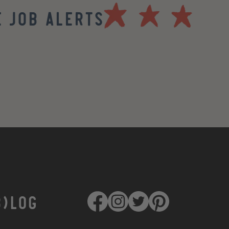
 Job Alerts
B)LOG