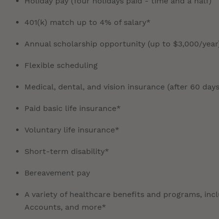
Holiday pay (four holidays paid - time and a half)
401(k) match up to 4% of salary*
Annual scholarship opportunity (up to $3,000/year
Flexible scheduling
Medical, dental, and vision insurance (after 60 days
Paid basic life insurance*
Voluntary life insurance*
Short-term disability*
Bereavement pay
A variety of healthcare benefits and programs, inc
Accounts, and more*