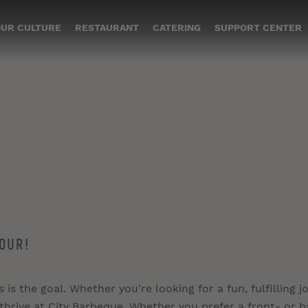
UR CULTURE
RESTAURANT
CATERING
SUPPORT CENTER
our!
s the goal. Whether you're looking for a fun, fulfilling jo
 thrive at City Barbeque. Whether you prefer a front- or b