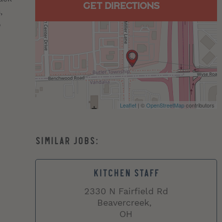
GET DIRECTIONS
,
o
Leaflet
| ©
OpenStreetMap
contributors
KITCHEN STAFF
2330 N Fairfield Rd
Beavercreek,
OH