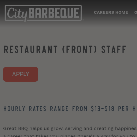
CAREERS HOME
O
RESTAURANT (FRONT) STAFF
APPLY
Hourly Rates Range from $13-$18 per h
Great BBQ helps us grow, serving and creating happiness i
a career that takes you places, there's a way for you to