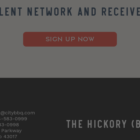
alent Network and Receive
SIGN UP NOW
o@citybbq.com
4-583-0999
THE HICKORY (
83-0998
r Parkway
o 43017