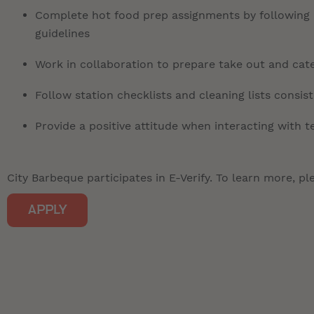
Complete hot food prep assignments by following r
guidelines
Work in collaboration to prepare take out and cate
Follow station checklists and cleaning lists consis
Provide a positive attitude when interacting with
City Barbeque participates in E-Verify. To learn more, ple
APPLY