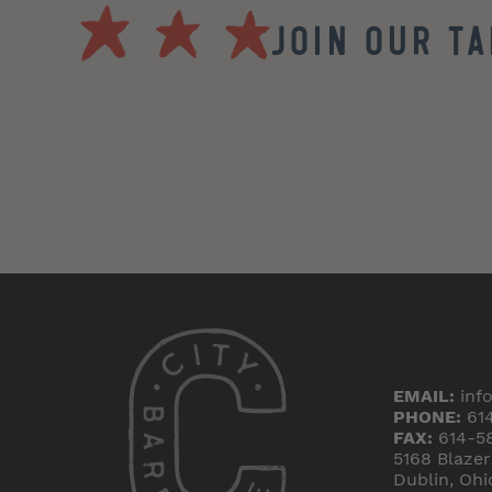
Join our T
EMAIL:
inf
PHONE:
61
FAX:
614-5
5168 Blaze
Dublin, Ohi