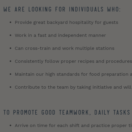
We are looking for individuals who:
Provide great backyard hospitality for guests
Work in a fast and independent manner
Can cross-train and work multiple stations
Consistently follow proper recipes and procedures
Maintain our high standards for food preparation 
Contribute to the team by taking initiative and will
To promote good teamwork, daily tasks
Arrive on time for each shift and practice proper 