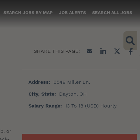
SEARCH JOBS BY MAP
JOB ALERTS
SEARCH ALL JOBS
Address:
6549 Miller Ln.
City, State:
Dayton, OH
Salary Range:
13 To 18 (USD) Hourly
b, or
ack-