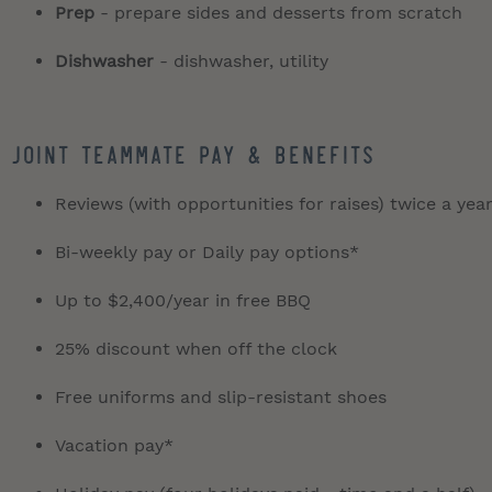
Prep
- prepare sides and desserts from scratch
Dishwasher
- dishwasher, utility
JOINT TEAMMATE PAY & BENEFITS
Reviews (with opportunities for raises) twice a yea
Bi-weekly pay or Daily pay options*
Up to $2,400/year in free BBQ
25% discount when off the clock
Free uniforms and slip-resistant shoes
Vacation pay*