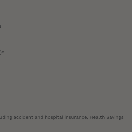
)
)*
luding accident and hospital insurance, Health Savings