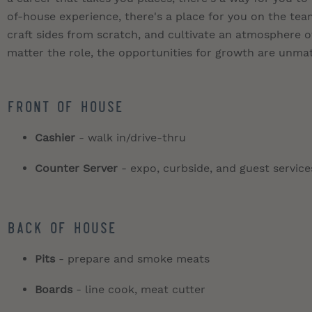
of-house experience, there's a place for you on the t
craft sides from scratch, and cultivate an atmosphere of
matter the role, the opportunities for growth are unma
Front of House
Cashier
- walk in/drive-thru
Counter Server
- expo, curbside, and guest service
Back of House
Pits
- prepare and smoke meats
Boards
- line cook, meat cutter