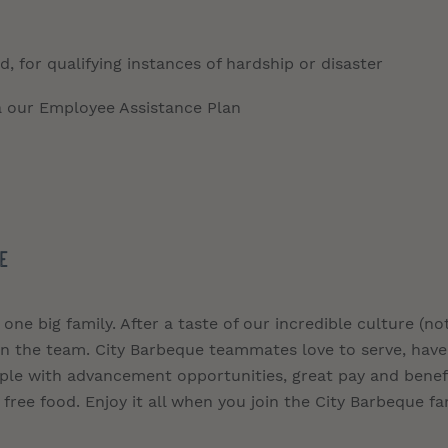
, for qualifying instances of hardship or disaster
a our Employee Assistance Plan
E
 one big family. After a taste of our incredible culture (no
join the team. City Barbeque teammates love to serve, have
ople with advancement opportunities, great pay and benefi
free food. Enjoy it all when you join the City Barbeque fa