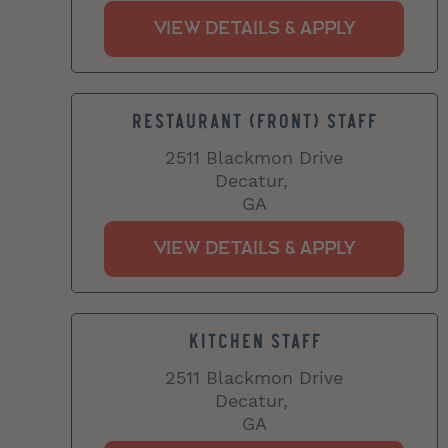
RESTAURANT (FRONT) STAFF
2511 Blackmon Drive
Decatur,
GA
KITCHEN STAFF
2511 Blackmon Drive
Decatur,
GA