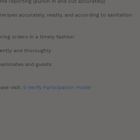
time reporting (punch in and out accurately)
ecipes accurately, neatly, and according to sanitation
ring orders in a timely fashion
tently and thoroughly
 teammates and guests
ase visit:
E-Verify Participation Poster