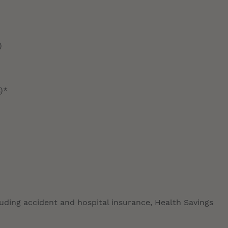
)
)*
luding accident and hospital insurance, Health Savings