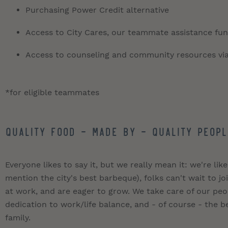
Purchasing Power Credit alternative
Access to City Cares, our teammate assistance fund
Access to counseling and community resources vi
*for eligible teammates
QUALITY FOOD - MADE BY - QUALITY PEOPL
Everyone likes to say it, but we really mean it: we're like
mention the city's best barbeque), folks can't wait to 
at work, and are eager to grow. We take care of our pe
dedication to work/life balance, and - of course - the be
family.