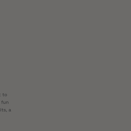
t to
 fun
ts, a