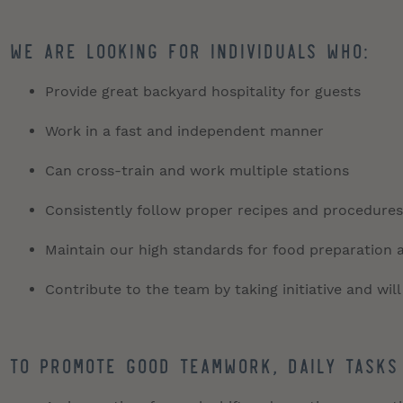
We are looking for individuals who:
Provide great backyard hospitality for guests
Work in a fast and independent manner
Can cross-train and work multiple stations
Consistently follow proper recipes and procedures
Maintain our high standards for food preparation 
Contribute to the team by taking initiative and will
To promote good teamwork, daily tasks