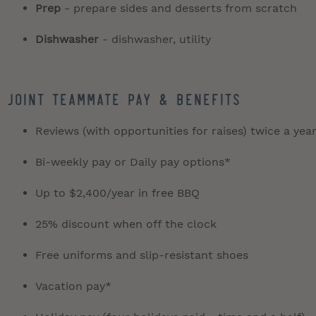
Prep
- prepare sides and desserts from scratch
Dishwasher
- dishwasher, utility
JOINT TEAMMATE PAY & BENEFITS
Reviews (with opportunities for raises) twice a yea
Bi-weekly pay or Daily pay options*
Up to $2,400/year in free BBQ
25% discount when off the clock
Free uniforms and slip-resistant shoes
Vacation pay*