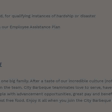
, for qualifying instances of hardship or disaster
a our Employee Assistance Plan
E
 one big family. After a taste of our incredible culture (no
join the team. City Barbeque teammates love to serve, have
ople with advancement opportunities, great pay and benefi
st free food. Enjoy it all when you join the City Barbeque