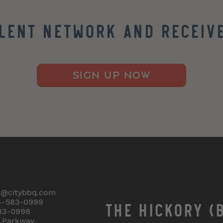
alent Network and Receive
SIGN UP NOW
o@citybbq.com
4-583-0999
THE HICKORY (
83-0998
r Parkway