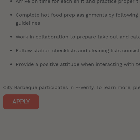
Arrive on time for each shift and practice proper 
Complete hot food prep assignments by following r
guidelines
Work in collaboration to prepare take out and cate
Follow station checklists and cleaning lists consis
Provide a positive attitude when interacting with
City Barbeque participates in E-Verify. To learn more, ple
APPLY