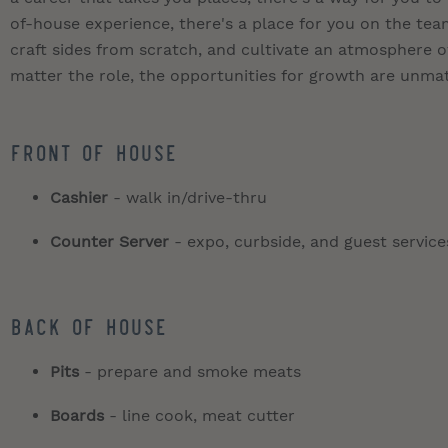
of-house experience, there's a place for you on the t
craft sides from scratch, and cultivate an atmosphere of
matter the role, the opportunities for growth are unma
Front of House
Cashier
- walk in/drive-thru
Counter Server
- expo, curbside, and guest service
Back of House
Pits
- prepare and smoke meats
Boards
- line cook, meat cutter