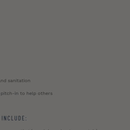
and sanitation
 pitch-in to help others
 include: