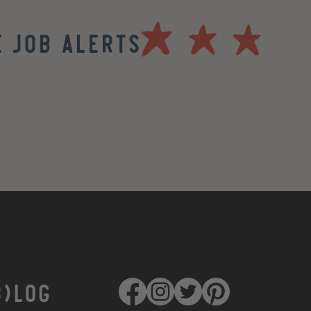
 Job Alerts
B)LOG