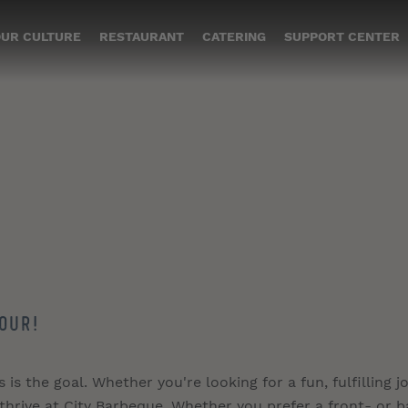
UR CULTURE
RESTAURANT
CATERING
SUPPORT CENTER
our!
s the goal. Whether you're looking for a fun, fulfilling jo
 thrive at City Barbeque. Whether you prefer a front- or b