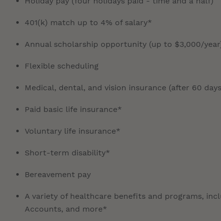
Holiday pay (four holidays paid - time and a half)
401(k) match up to 4% of salary*
Annual scholarship opportunity (up to $3,000/year
Flexible scheduling
Medical, dental, and vision insurance (after 60 days
Paid basic life insurance*
Voluntary life insurance*
Short-term disability*
Bereavement pay
A variety of healthcare benefits and programs, inc
Accounts, and more*