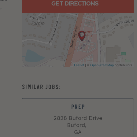
GET DIRECTIONS
,
o
Leaflet
| ©
OpenStreetMap
contributors
PREP
2828 Buford Drive
Buford,
GA