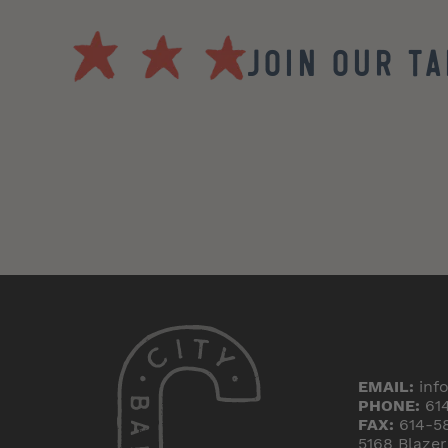
Join our T
EMAIL:
inf
PHONE:
61
FAX:
614-5
5168 Blaze