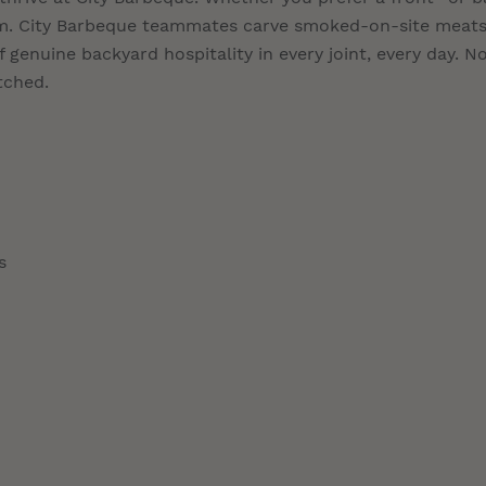
eam. City Barbeque teammates carve smoked-on-site meats
 genuine backyard hospitality in every joint, every day. N
tched.
s