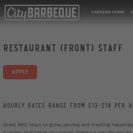
CAREERS HOME
O
RESTAURANT (FRONT) STAFF
APPLY
Hourly Rates Range from $13-$18 per h
Great BBQ helps us grow, serving and creating happiness i
a career that takes you places, there's a way for you to