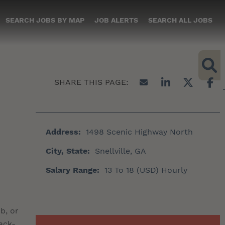
SEARCH JOBS BY MAP
JOB ALERTS
SEARCH ALL JOBS
Address:
1498 Scenic Highway North
City, State:
Snellville, GA
Salary Range:
13 To 18 (USD) Hourly
b, or
ack-