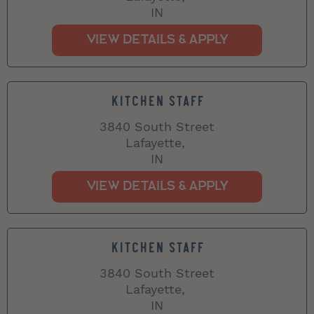
IN
KITCHEN STAFF
3840 South Street
Lafayette,
IN
KITCHEN STAFF
3840 South Street
Lafayette,
IN