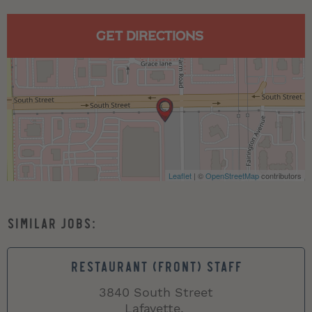
GET DIRECTIONS
Leaflet
| ©
OpenStreetMap
contributors
RESTAURANT (FRONT) STAFF
3840 South Street
Lafayette,