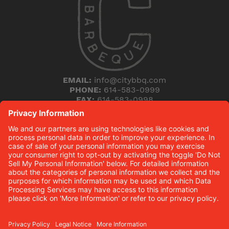
EMAIL:
info@citybbq.com
PHONE:
614-583-0999
FAX:
614-583-0998
5168 Blazer Parkway
Dublin, Ohio 43017
THE HICKORY (B)LOG