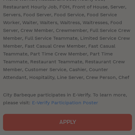
Restaurant Hourly Job, FOH, Front of House, Server,
Servers, Food Server, Food Service, Food Service
Worker, Waiter, Waiters, Waitress, Waitresses, Food
Server, Crew Member, Crewmember, Full Service Crew
Member, Full Service Teammate, Limited Service Crew
Member, Fast Casual Crew Member, Fast Casual
Teammate, Part Time Crew Member, Part Time
Teammate, Restaurant Teammate, Restaurant Crew
Member, Customer Service, Cashier, Counter
Attendant, Hospitality, Line Server, Crew Person, Chef
City Barbeque participates in E-Verify. To learn more,
please visit:
E-Verify Participation Poster
APPLY