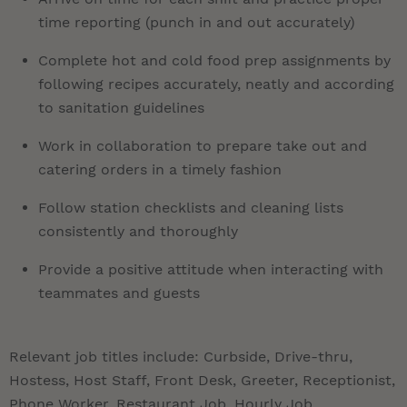
time reporting (punch in and out accurately)
Complete hot and cold food prep assignments by
following recipes accurately, neatly and according
to sanitation guidelines
Work in collaboration to prepare take out and
catering orders in a timely fashion
Follow station checklists and cleaning lists
consistently and thoroughly
Provide a positive attitude when interacting with
teammates and guests
Relevant job titles include: Curbside, Drive-thru,
Hostess, Host Staff, Front Desk, Greeter, Receptionist,
Phone Worker, Restaurant Job, Hourly Job,