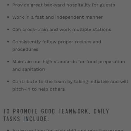
Provide great backyard hospitality for guests
Work in a fast and independent manner
Can cross-train and work multiple stations
Consistently follow proper recipes and
procedures
Maintain our high standards for food preparation
and sanitation
Contribute to the team by taking initiative and will
pitch-in to help others
To promote good teamwork, daily
tasks include:
Arrive on time for each shift and practice proper