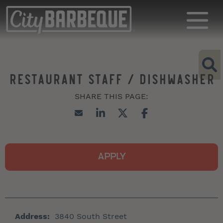
RESTAURANT STAFF / DISHWASHER
APPLY
Address:
3840 South Street