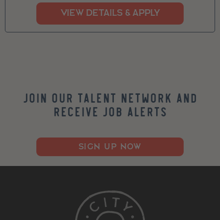
Join our Talent Network and
Receive Job Alerts
SIGN UP NOW