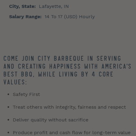
City, State:
Lafayette, IN
Salary Range:
14 To 17 (USD) Hourly
Come join City Barbeque in serving
and creating happiness with America's
best BBQ, while living by 4 core
values:
Safety First
Treat others with integrity, fairness and respect
Deliver quality without sacrifice
Produce profit and cash flow for long-term value