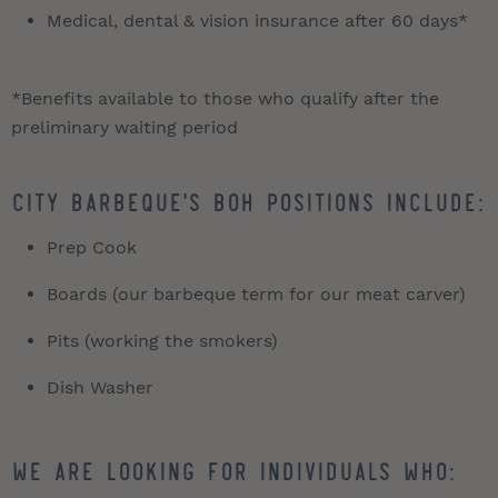
Medical, dental & vision insurance after 60 days*
*Benefits available to those who qualify after the
preliminary waiting period
City Barbeque's BOH positions include:
Prep Cook
Boards (our barbeque term for our meat carver)
Pits (working the smokers)
Dish Washer
We are looking for individuals who: