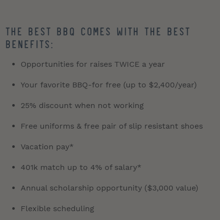
The best BBQ comes with the best
benefits:
Opportunities for raises TWICE a year
Your favorite BBQ-for free (up to $2,400/year)
25% discount when not working
Free uniforms & free pair of slip resistant shoes
Vacation pay*
401k match up to 4% of salary*
Annual scholarship opportunity ($3,000 value)
Flexible scheduling