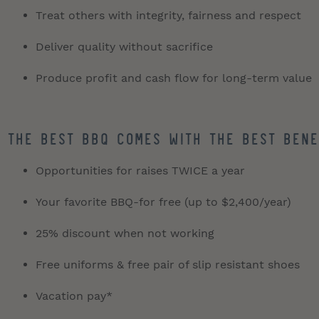
Treat others with integrity, fairness and respect
Deliver quality without sacrifice
Produce profit and cash flow for long-term value
The best BBQ comes with the best bene
Opportunities for raises TWICE a year
Your favorite BBQ-for free (up to $2,400/year)
25% discount when not working
Free uniforms & free pair of slip resistant shoes
Vacation pay*