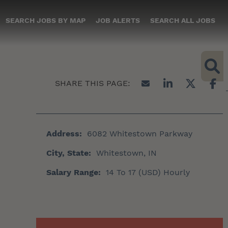
SEARCH JOBS BY MAP
JOB ALERTS
SEARCH ALL JOBS
Address:
6082 Whitestown Parkway
City, State:
Whitestown, IN
Salary Range:
14 To 17 (USD) Hourly