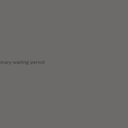
minary waiting period