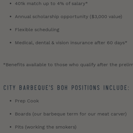
401k match up to 4% of salary*
Annual scholarship opportunity ($3,000 value)
Flexible scheduling
Medical, dental & vision insurance after 60 days*
*Benefits available to those who qualify after the preli
City Barbeque's BOH positions include:
Prep Cook
Boards (our barbeque term for our meat carver)
Pits (working the smokers)