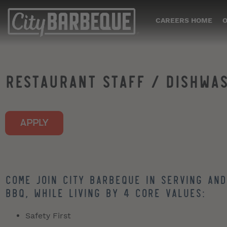
CAREERS HOME
O
RESTAURANT STAFF / DISHWA
APPLY
Come join City Barbeque in serving and
BBQ, while living by 4 core values:
Safety First