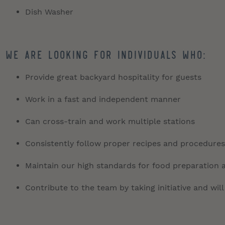
Dish Washer
We are looking for individuals who:
Provide great backyard hospitality for guests
Work in a fast and independent manner
Can cross-train and work multiple stations
Consistently follow proper recipes and procedures
Maintain our high standards for food preparation 
Contribute to the team by taking initiative and will