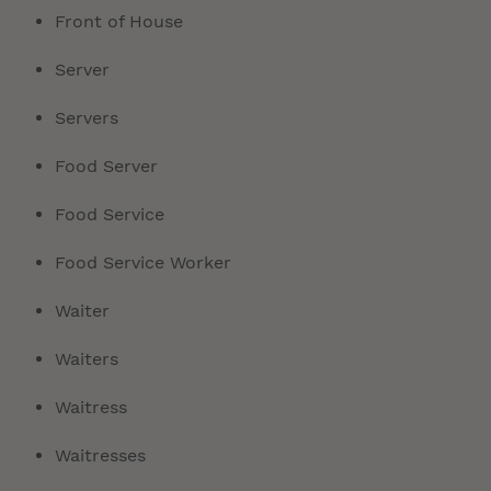
Front of House
Server
Servers
Food Server
Food Service
Food Service Worker
Waiter
Waiters
Waitress
Waitresses