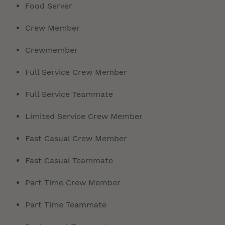
Food Server
Crew Member
Crewmember
Full Service Crew Member
Full Service Teammate
Limited Service Crew Member
Fast Casual Crew Member
Fast Casual Teammate
Part Time Crew Member
Part Time Teammate