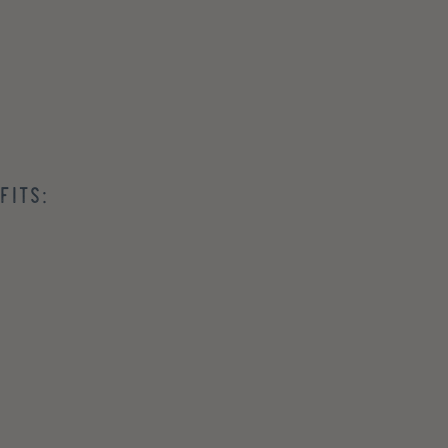
fits: