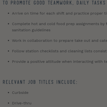
To promote good teamwork, daily tasks
Arrive on time for each shift and practice proper 
Complete hot and cold food prep assignments by fo
sanitation guidelines
Work in collaboration to prepare take out and cate
Follow station checklists and cleaning lists consis
Provide a positive attitude when interacting with
Relevant job titles include:
Curbside
Drive-thru