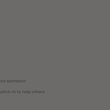
and sanitation
 pitch-in to help others