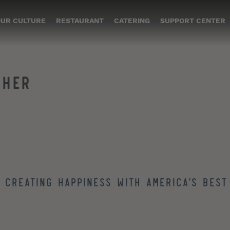
UR CULTURE
RESTAURANT
CATERING
SUPPORT CENTER
SHER
 creating happiness with America's best