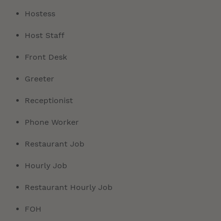
Hostess
Host Staff
Front Desk
Greeter
Receptionist
Phone Worker
Restaurant Job
Hourly Job
Restaurant Hourly Job
FOH