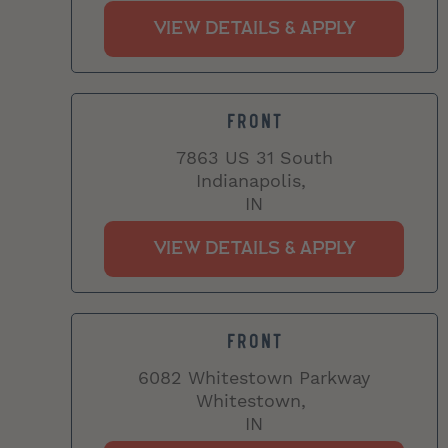
FRONT
7863 US 31 South
Indianapolis,
IN
FRONT
6082 Whitestown Parkway
Whitestown,
IN