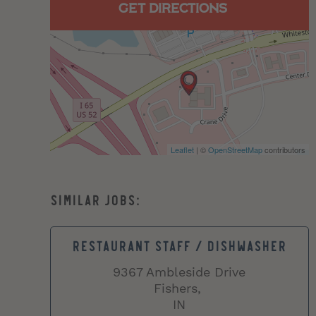
GET DIRECTIONS
Leaflet
| ©
OpenStreetMap
contributors
RESTAURANT STAFF / DISHWASHER
9367 Ambleside Drive
Fishers,
IN