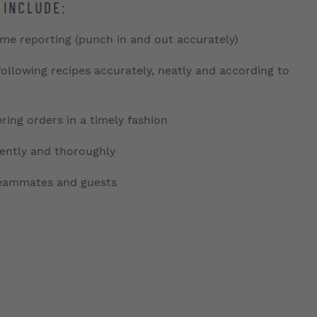
 include:
time reporting (punch in and out accurately)
llowing recipes accurately, neatly and according to
ring orders in a timely fashion
tently and thoroughly
 teammates and guests