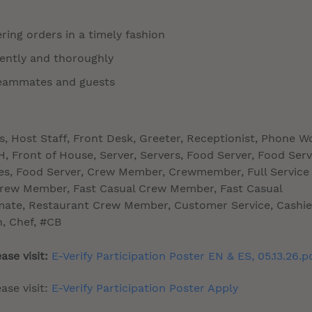
ring orders in a timely fashion
tently and thoroughly
 teammates and guests
ss, Host Staff, Front Desk, Greeter, Receptionist, Phone W
 Front of House, Server, Servers, Food Server, Food Serv
sses, Food Server, Crew Member, Crewmember, Full Service
Crew Member, Fast Casual Crew Member, Fast Casual
te, Restaurant Crew Member, Customer Service, Cashie
n, Chef, #CB
ase visit:
E-Verify Participation Poster EN & ES, 05.13.26.p
ase visit:
E-Verify Participation Poster Apply