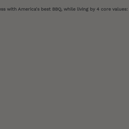
s with America's best BBQ, while living by 4 core values: