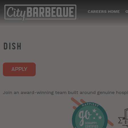
CAREERS HOME
O
DISH
APPLY
Join an award-winning team built around genuine hospit