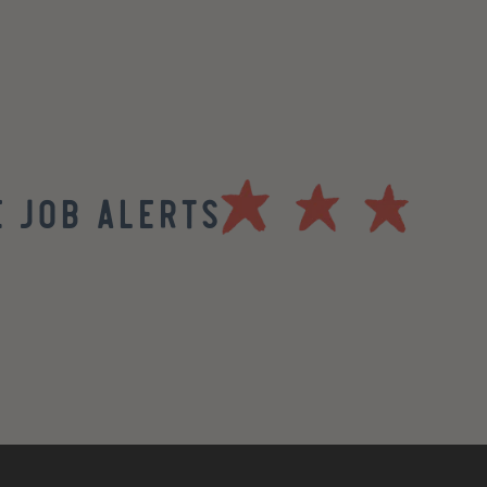
 Job Alerts