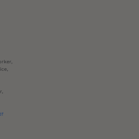
orker,
ice,
r,
df