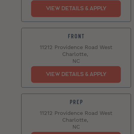
FRONT
11212 Providence Road West
Charlotte,
NC
PREP
11212 Providence Road West
Charlotte,
NC