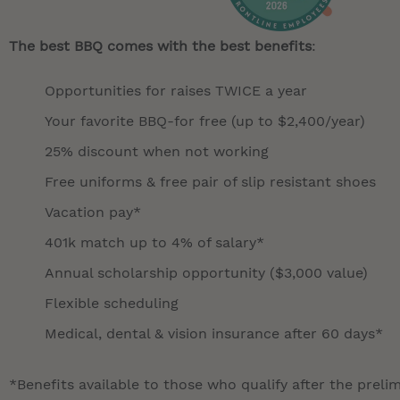
The best BBQ comes with the best benefits
:
Opportunities for raises TWICE a year
Your favorite BBQ-for free (up to $2,400/year)
25% discount when not working
Free uniforms & free pair of slip resistant shoes
Vacation pay*
401k match up to 4% of salary*
Annual scholarship opportunity ($3,000 value)
Flexible scheduling
Medical, dental & vision insurance after 60 days*
*Benefits available to those who qualify after the preli