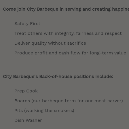
Come join City Barbeque in serving and creating happines
Safety First
Treat others with integrity, fairness and respect
Deliver quality without sacrifice
Produce profit and cash flow for long-term value
City Barbeque's Back-of-house positions include:
Prep Cook
Boards (our barbeque term for our meat carver)
Pits (working the smokers)
Dish Washer