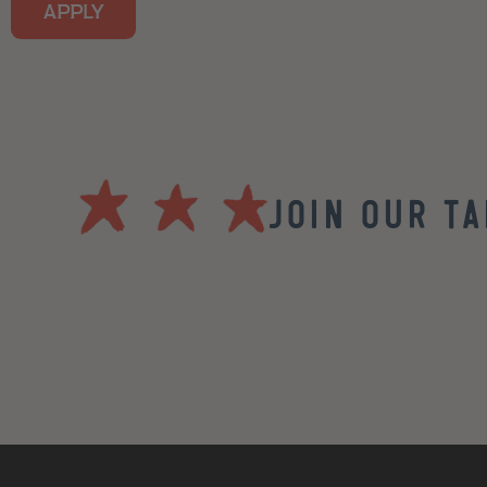
APPLY
Join our T