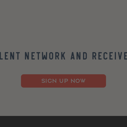
alent Network and Receive
SIGN UP NOW