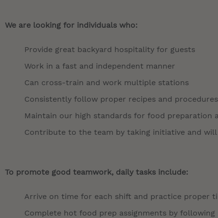
We are looking for individuals who:
Provide great backyard hospitality for guests
Work in a fast and independent manner
Can cross-train and work multiple stations
Consistently follow proper recipes and procedures
Maintain our high standards for food preparation 
Contribute to the team by taking initiative and will
To promote good teamwork, daily tasks include:
Arrive on time for each shift and practice proper 
Complete hot food prep assignments by following r