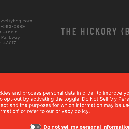
o@citybbq.com
4-583-0999
THE HICKORY (
83-0998
r Parkway
o 43017