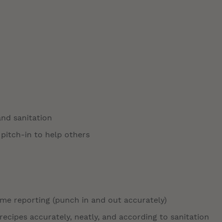
and sanitation
 pitch-in to help others
time reporting (punch in and out accurately)
ecipes accurately, neatly, and according to sanitation