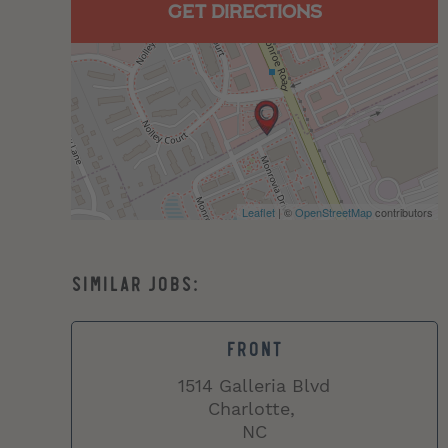
GET DIRECTIONS
Leaflet
| ©
OpenStreetMap
contributors
FRONT
1514 Galleria Blvd
Charlotte,
NC