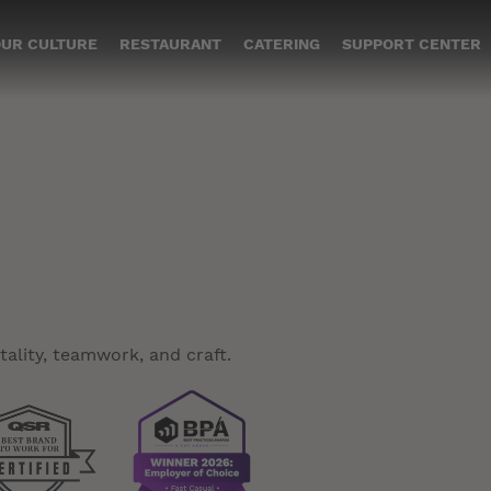
UR CULTURE
RESTAURANT
CATERING
SUPPORT CENTER
ality, teamwork, and craft.