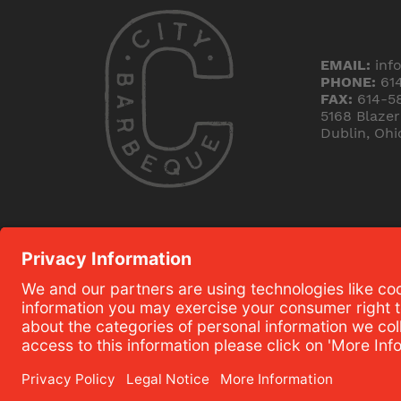
EMAIL:
inf
PHONE:
61
FAX:
614-5
5168 Blaze
Dublin, Ohi