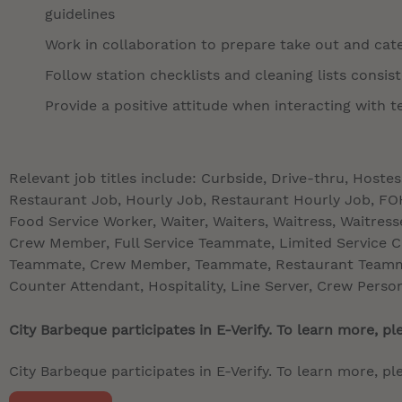
guidelines
Work in collaboration to prepare take out and cate
Follow station checklists and cleaning lists consis
Provide a positive attitude when interacting with
Relevant job titles include: Curbside, Drive-thru, Hoste
Restaurant Job, Hourly Job, Restaurant Hourly Job, FOH,
Food Service Worker, Waiter, Waiters, Waitress, Waitre
Crew Member, Full Service Teammate, Limited Service 
Teammate, Crew Member, Teammate, Restaurant Teamma
Counter Attendant, Hospitality, Line Server, Crew Perso
City Barbeque participates in E-Verify. To learn more, ple
City Barbeque participates in E-Verify. To learn more, ple