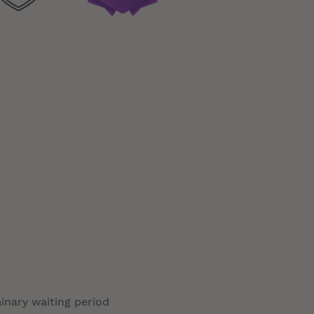
minary waiting period