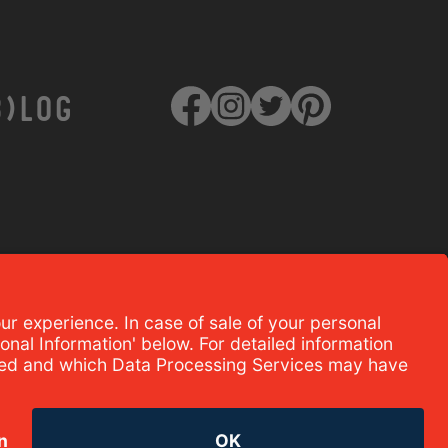
B)LOG
TERMS OF USE AND PRIVACY
POLICY