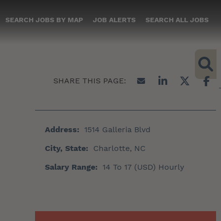
SEARCH JOBS BY MAP
JOB ALERTS
SEARCH ALL JOBS
Address:
1514 Galleria Blvd
City, State:
Charlotte, NC
Salary Range:
14 To 17 (USD) Hourly