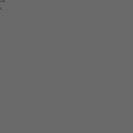
ual
r,