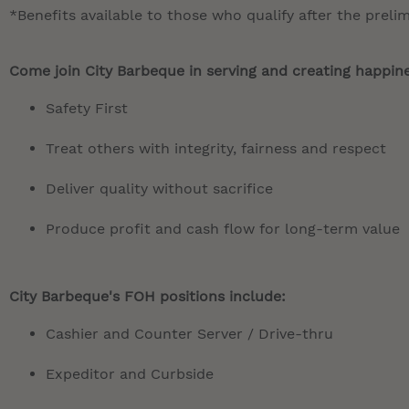
*Benefits available to those who qualify after the preli
Come join City Barbeque in serving and creating happines
Safety First
Treat others with integrity, fairness and respect
Deliver quality without sacrifice
Produce profit and cash flow for long-term value
City Barbeque's FOH positions include:
Cashier and Counter Server / Drive-thru
Expeditor and Curbside