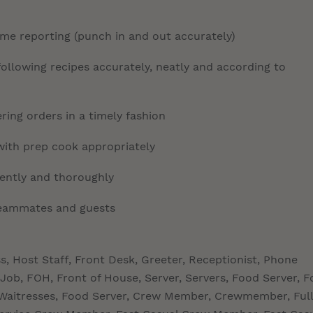
time reporting (punch in and out accurately)
llowing recipes accurately, neatly and according to
ring orders in a timely fashion
with prep cook appropriately
tently and thoroughly
 teammates and guests
ss, Host Staff, Front Desk, Greeter, Receptionist, Phone
Job, FOH, Front of House, Server, Servers, Food Server, 
s, Waitresses, Food Server, Crew Member, Crewmember, Full