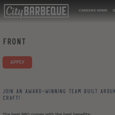
CAREERS HOME
O
FRONT
APPLY
Join an award-winning team built arou
craft!
The best BBQ comes with the best benefits: