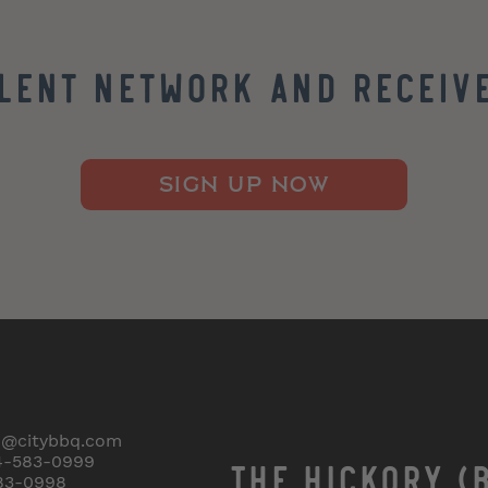
alent Network and Receive
SIGN UP NOW
o@citybbq.com
4-583-0999
THE HICKORY (
83-0998