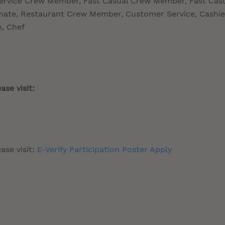
Service Crew Member, Fast Casual Crew Member, Fast Cas
te, Restaurant Crew Member, Customer Service, Cashie
n, Chef
ase visit:
ase visit:
E-Verify Participation Poster Apply