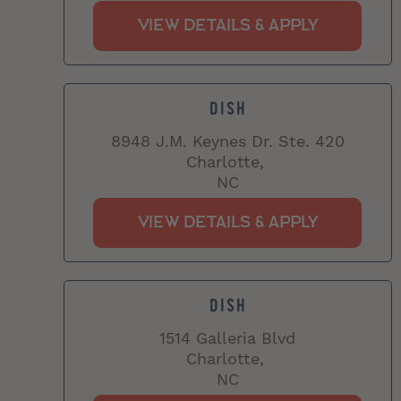
DISH
8948 J.M. Keynes Dr. Ste. 420
Charlotte,
NC
DISH
1514 Galleria Blvd
Charlotte,
NC