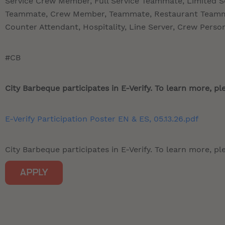
Service Crew Member, Full Service Teammate, Limited 
Teammate, Crew Member, Teammate, Restaurant Teamma
Counter Attendant, Hospitality, Line Server, Crew Perso
#CB
City Barbeque participates in E-Verify. To learn more, ple
E-Verify Participation Poster EN & ES, 05.13.26.pdf
City Barbeque participates in E-Verify. To learn more, ple
APPLY