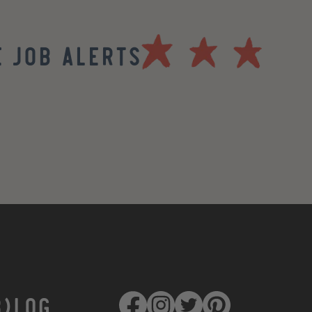
 Job Alerts
B)LOG