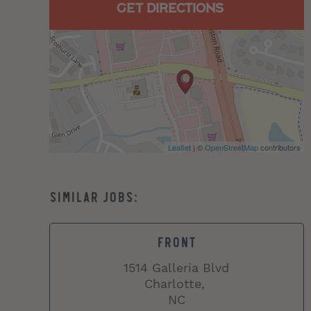
GET DIRECTIONS
Leaflet
| ©
OpenStreetMap
contributors
FRONT
1514 Galleria Blvd
Charlotte,
NC