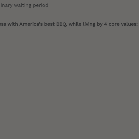
minary waiting period
s with America's best BBQ, while living by 4 core values: