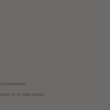
and sanitation
 pitch-in to help others