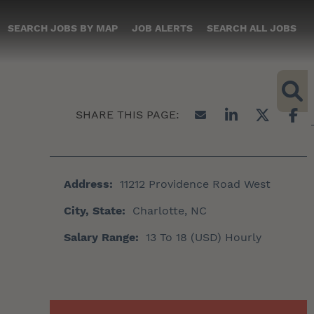
SEARCH JOBS BY MAP
JOB ALERTS
SEARCH ALL JOBS
Address:
11212 Providence Road West
City, State:
Charlotte, NC
Salary Range:
13 To 18 (USD) Hourly