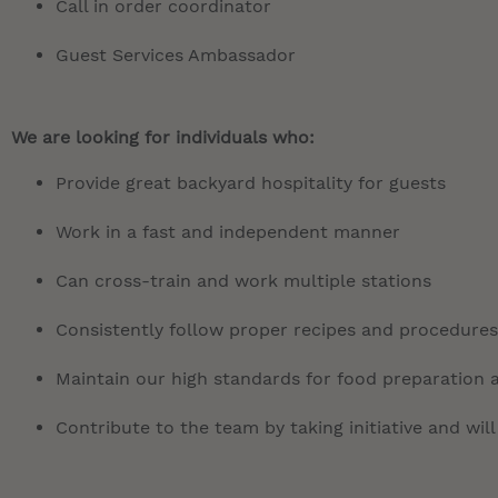
Call in order coordinator
Guest Services Ambassador
We are looking for individuals who:
Provide great backyard hospitality for guests
Work in a fast and independent manner
Can cross-train and work multiple stations
Consistently follow proper recipes and procedures
Maintain our high standards for food preparation 
Contribute to the team by taking initiative and will