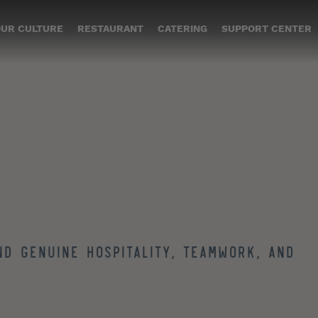
UR CULTURE
RESTAURANT
CATERING
SUPPORT CENTER
nd genuine hospitality, teamwork, and