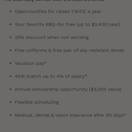
Opportunities for raises TWICE a year
Your favorite BBQ-for free (up to $2,400/year)
25% discount when not working
Free uniforms & free pair of slip resistant shoes
Vacation pay*
401k match up to 4% of salary*
Annual scholarship opportunity ($3,000 value)
Flexible scheduling
Medical, dental & vision insurance after 60 days*