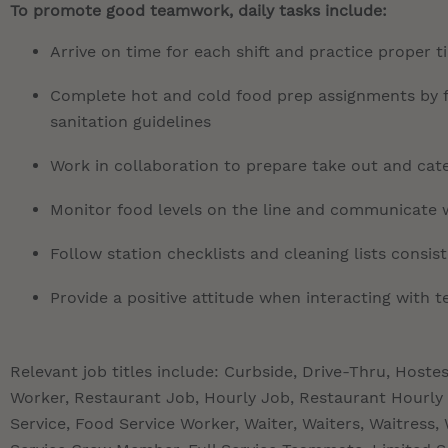
To promote good teamwork, daily tasks include:
Arrive on time for each shift and practice proper 
Complete hot and cold food prep assignments by fo
sanitation guidelines
Work in collaboration to prepare take out and cate
Monitor food levels on the line and communicate 
Follow station checklists and cleaning lists consis
Provide a positive attitude when interacting with
Relevant job titles include: Curbside, Drive-Thru, Hoste
Worker, Restaurant Job, Hourly Job, Restaurant Hourly 
Service, Food Service Worker, Waiter, Waiters, Waitres