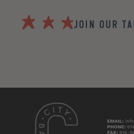
Join our T
EMAIL:
inf
PHONE:
61
FAX:
614-5